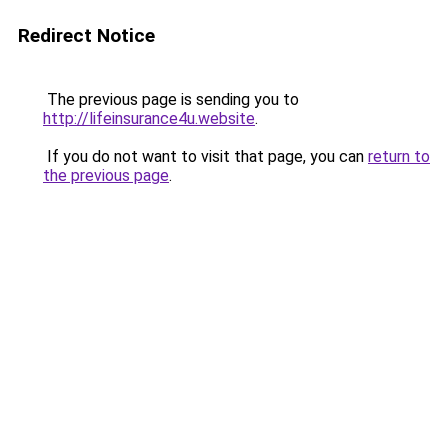
Redirect Notice
The previous page is sending you to
http://lifeinsurance4u.website
.
If you do not want to visit that page, you can
return to
the previous page
.