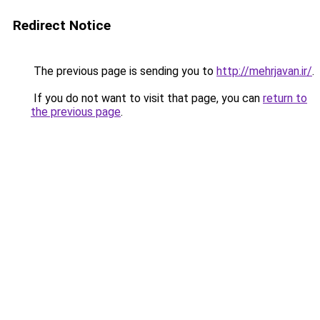
Redirect Notice
The previous page is sending you to
http://mehrjavan.ir/
.
If you do not want to visit that page, you can
return to
the previous page
.