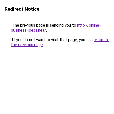
Redirect Notice
The previous page is sending you to
http://online-
business-ideas.net/
.
If you do not want to visit that page, you can
return to
the previous page
.