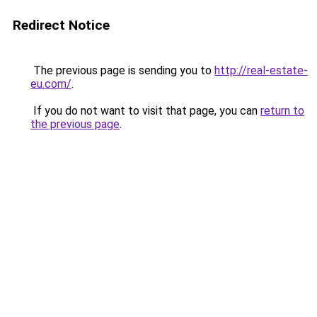
Redirect Notice
The previous page is sending you to
http://real-estate-
eu.com/
.
If you do not want to visit that page, you can
return to
the previous page
.