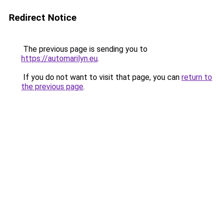
Redirect Notice
The previous page is sending you to
https://automarilyn.eu
.
If you do not want to visit that page, you can
return to
the previous page
.