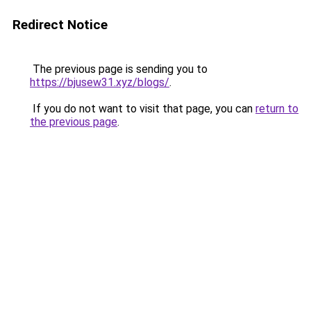
Redirect Notice
The previous page is sending you to
https://bjusew31.xyz/blogs/
.
If you do not want to visit that page, you can
return to
the previous page
.