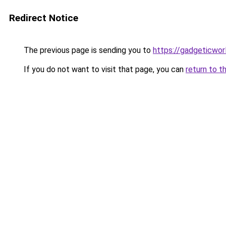
Redirect Notice
The previous page is sending you to
https://gadgeticwor
If you do not want to visit that page, you can
return to t