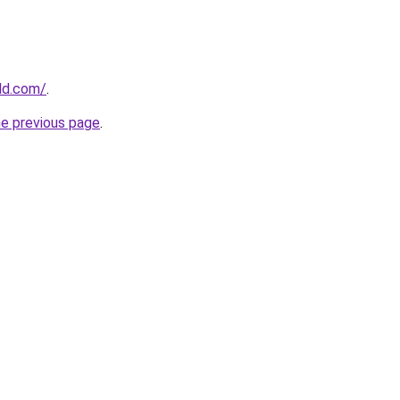
ld.com/
.
he previous page
.