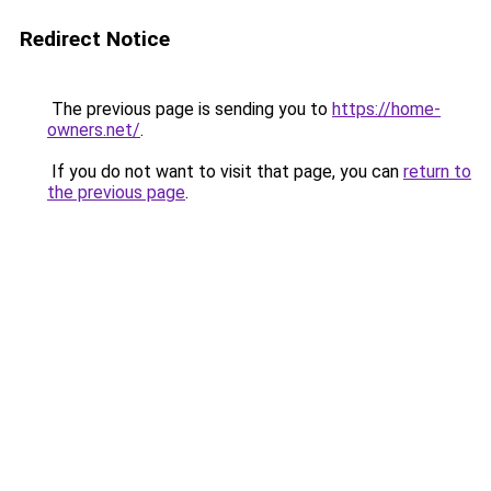
Redirect Notice
The previous page is sending you to
https://home-
owners.net/
.
If you do not want to visit that page, you can
return to
the previous page
.