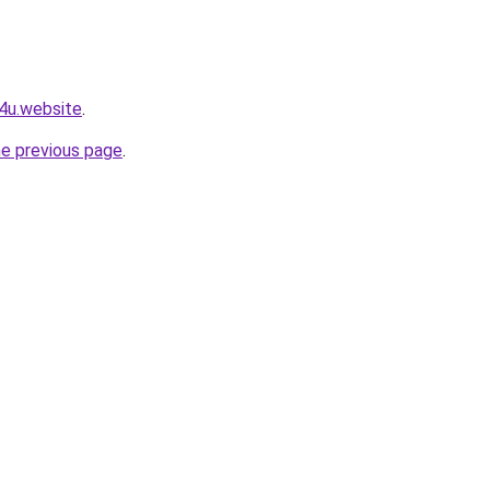
e4u.website
.
he previous page
.