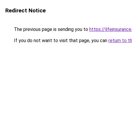
Redirect Notice
The previous page is sending you to
https://lifeinsuranc
If you do not want to visit that page, you can
return to t