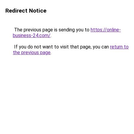
Redirect Notice
The previous page is sending you to
https://online-
business-24.com/
.
If you do not want to visit that page, you can
return to
the previous page
.