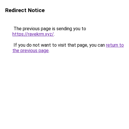
Redirect Notice
The previous page is sending you to
https://ravekrm.xyz/
.
If you do not want to visit that page, you can
return to
the previous page
.