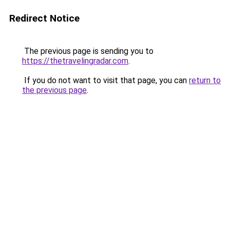
Redirect Notice
The previous page is sending you to
https://thetravelingradar.com
.
If you do not want to visit that page, you can
return to
the previous page
.