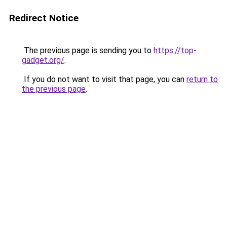
Redirect Notice
The previous page is sending you to
https://top-
gadget.org/
.
If you do not want to visit that page, you can
return to
the previous page
.