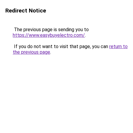
Redirect Notice
The previous page is sending you to
https://www.easybuyelectro.com/
.
If you do not want to visit that page, you can
return to
the previous page
.