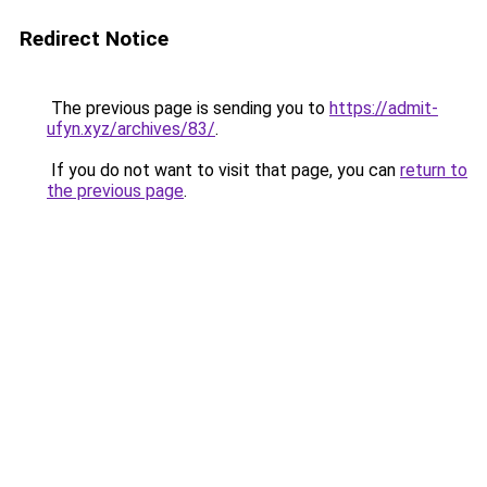
Redirect Notice
The previous page is sending you to
https://admit-
ufyn.xyz/archives/83/
.
If you do not want to visit that page, you can
return to
the previous page
.