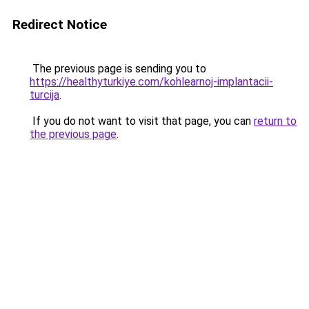
Redirect Notice
The previous page is sending you to
https://healthyturkiye.com/kohlearnoj-implantacii-
turcija
.
If you do not want to visit that page, you can
return to
the previous page
.