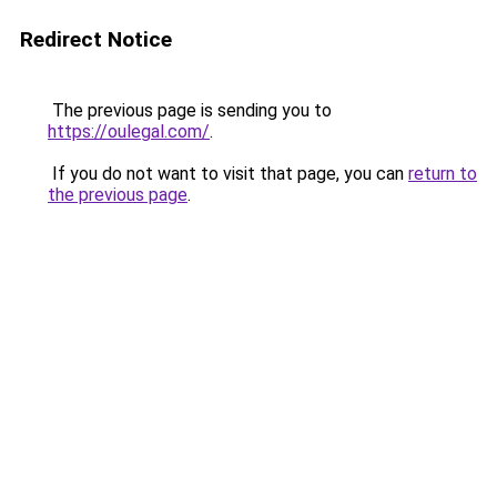
Redirect Notice
The previous page is sending you to
https://oulegal.com/
.
If you do not want to visit that page, you can
return to
the previous page
.