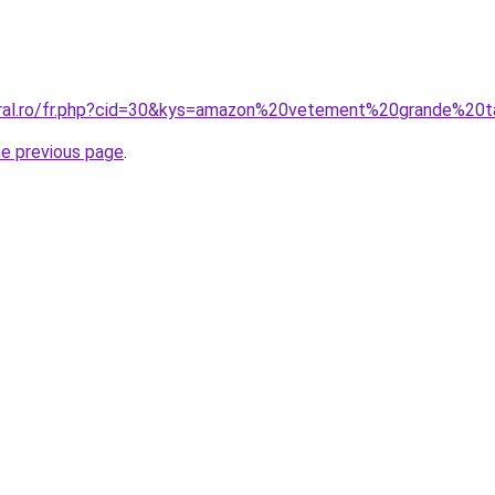
coral.ro/fr.php?cid=30&kys=amazon%20vetement%20grande%20
he previous page
.