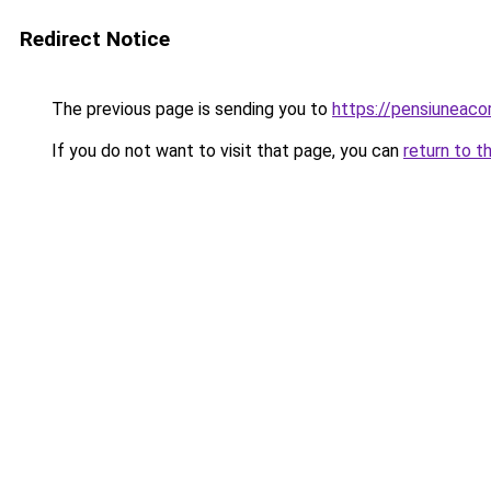
Redirect Notice
The previous page is sending you to
https://pensiunea
If you do not want to visit that page, you can
return to t