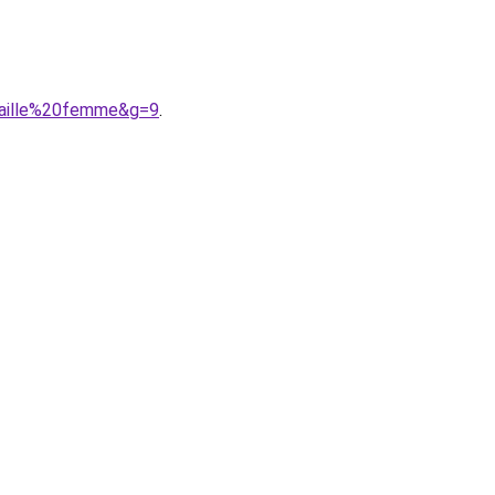
taille%20femme&g=9
.