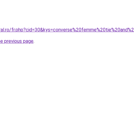
coral.ro/fr.php?cid=30&kys=converse%20femme%20tie%20and%
he previous page
.