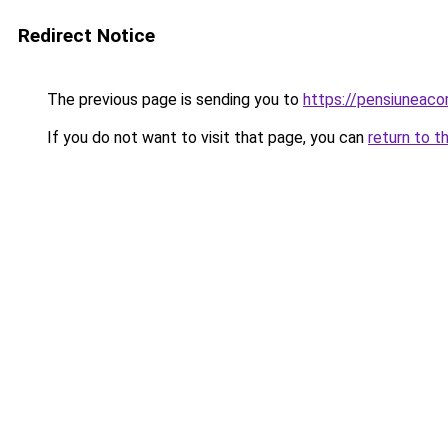
Redirect Notice
The previous page is sending you to
https://pensiunea
If you do not want to visit that page, you can
return to t