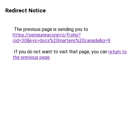
Redirect Notice
The previous page is sending you to
https://pensiuneacoral.ro/fr.php?
cid=30&kys=docs%20martens%20canada&g=9
.
If you do not want to visit that page, you can
return to
the previous page
.