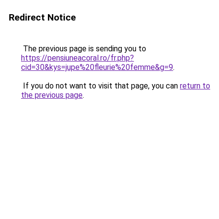
Redirect Notice
The previous page is sending you to
https://pensiuneacoral.ro/fr.php?
cid=30&kys=jupe%20fleurie%20femme&g=9
.
If you do not want to visit that page, you can
return to
the previous page
.