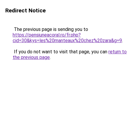
Redirect Notice
The previous page is sending you to
https://pensiuneacoral.ro/fr.php?
cid=30&kys=les%20manteaux%20chez%20zara&g=9
.
If you do not want to visit that page, you can
return to
the previous page
.