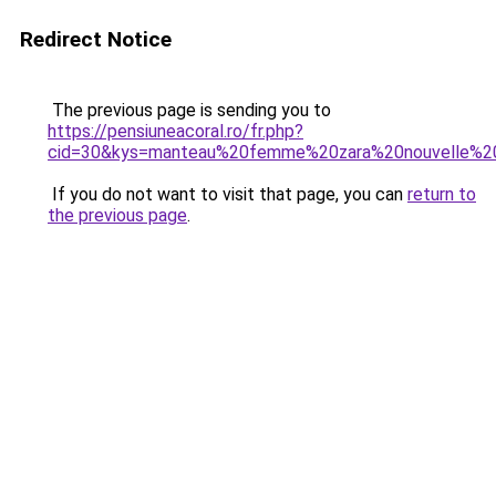
Redirect Notice
The previous page is sending you to
https://pensiuneacoral.ro/fr.php?
cid=30&kys=manteau%20femme%20zara%20nouvelle%20
If you do not want to visit that page, you can
return to
the previous page
.