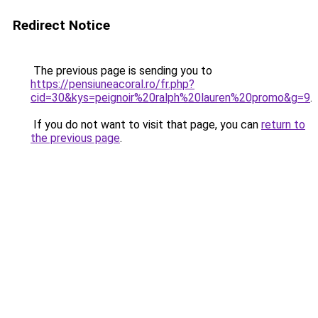
Redirect Notice
The previous page is sending you to
https://pensiuneacoral.ro/fr.php?
cid=30&kys=peignoir%20ralph%20lauren%20promo&g=9
.
If you do not want to visit that page, you can
return to
the previous page
.