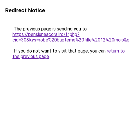
Redirect Notice
The previous page is sending you to
https://pensiuneacoral.ro/fr.php?
cid=30&kys=robe%20bapteme%20fille%2012%20mois&g
If you do not want to visit that page, you can
return to
the previous page
.