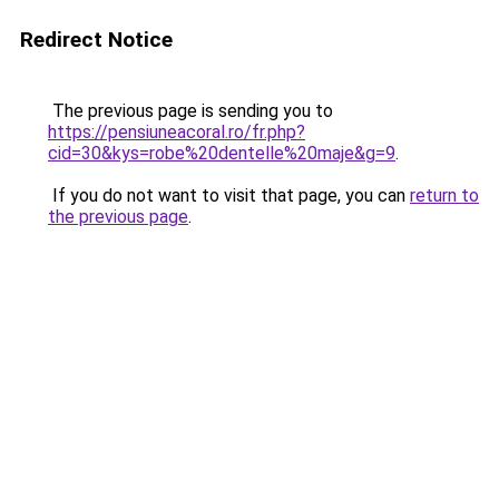
Redirect Notice
The previous page is sending you to
https://pensiuneacoral.ro/fr.php?
cid=30&kys=robe%20dentelle%20maje&g=9
.
If you do not want to visit that page, you can
return to
the previous page
.