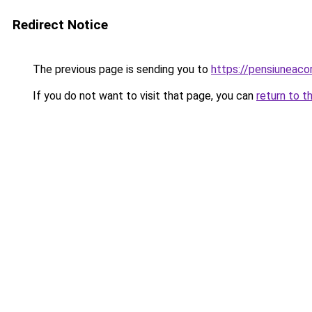
Redirect Notice
The previous page is sending you to
https://pensiuneac
If you do not want to visit that page, you can
return to t