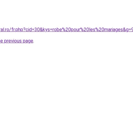
oral.ro/fr.php?cid=30&kys=robe%20pour%20les%20mariages&g=
he previous page
.