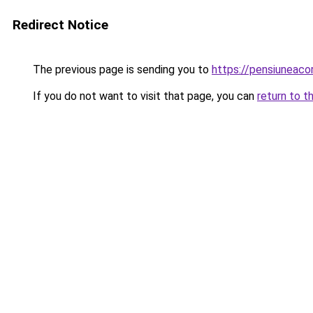
Redirect Notice
The previous page is sending you to
https://pensiuneac
If you do not want to visit that page, you can
return to t