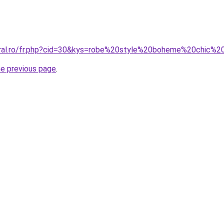
oral.ro/fr.php?cid=30&kys=robe%20style%20boheme%20chic%2
he previous page
.