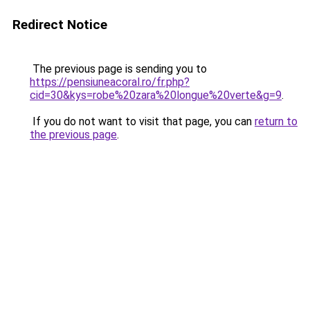
Redirect Notice
The previous page is sending you to
https://pensiuneacoral.ro/fr.php?
cid=30&kys=robe%20zara%20longue%20verte&g=9
.
If you do not want to visit that page, you can
return to
the previous page
.