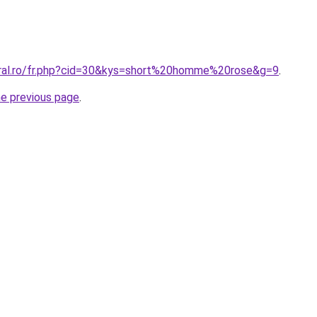
oral.ro/fr.php?cid=30&kys=short%20homme%20rose&g=9
.
he previous page
.