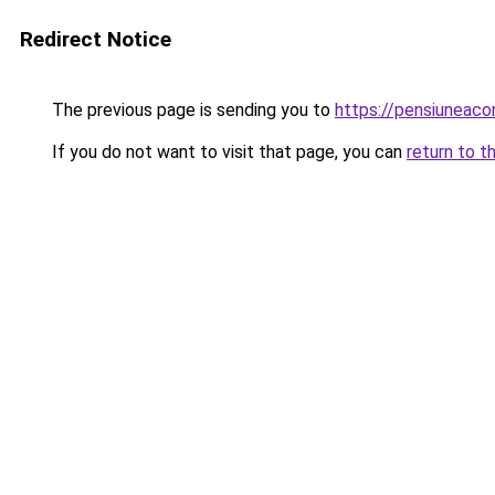
Redirect Notice
The previous page is sending you to
https://pensiuneac
If you do not want to visit that page, you can
return to t