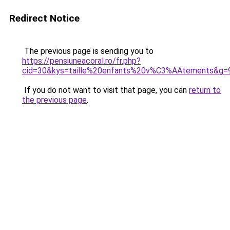
Redirect Notice
The previous page is sending you to
https://pensiuneacoral.ro/fr.php?
cid=30&kys=taille%20enfants%20v%C3%AAtements&g=
If you do not want to visit that page, you can
return to
the previous page
.