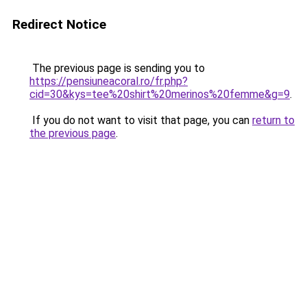
Redirect Notice
The previous page is sending you to
https://pensiuneacoral.ro/fr.php?
cid=30&kys=tee%20shirt%20merinos%20femme&g=9
.
If you do not want to visit that page, you can
return to
the previous page
.