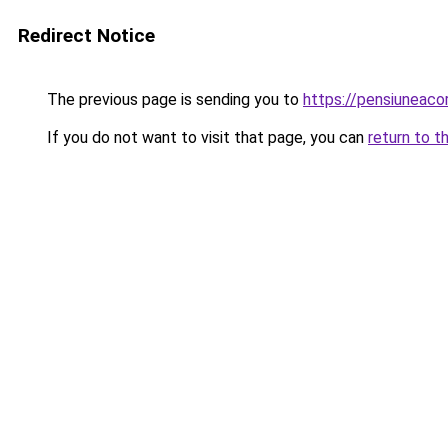
Redirect Notice
The previous page is sending you to
https://pensiuneac
If you do not want to visit that page, you can
return to t