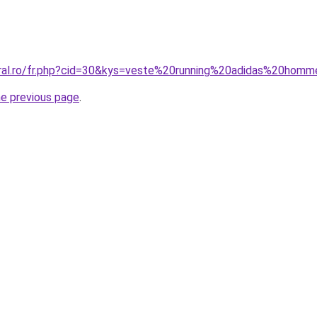
oral.ro/fr.php?cid=30&kys=veste%20running%20adidas%20hom
he previous page
.