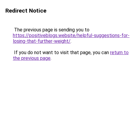
Redirect Notice
The previous page is sending you to
https://positiveblogs.website/helpful-suggestions-for-
losing-that-further-weight/
.
If you do not want to visit that page, you can
return to
the previous page
.