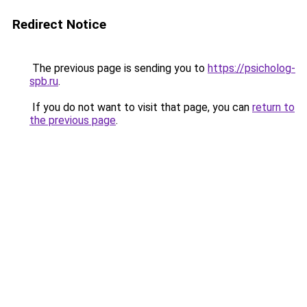
Redirect Notice
The previous page is sending you to
https://psicholog-
spb.ru
.
If you do not want to visit that page, you can
return to
the previous page
.