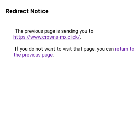
Redirect Notice
The previous page is sending you to
https://www.crowns-mx.click/
.
If you do not want to visit that page, you can
return to
the previous page
.