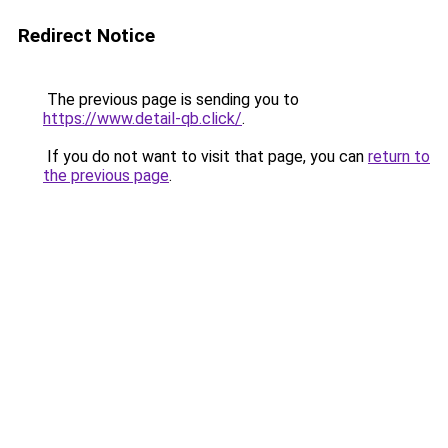
Redirect Notice
The previous page is sending you to
https://www.detail-qb.click/
.
If you do not want to visit that page, you can
return to
the previous page
.