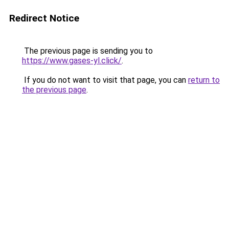
Redirect Notice
The previous page is sending you to
https://www.gases-yl.click/
.
If you do not want to visit that page, you can
return to
the previous page
.