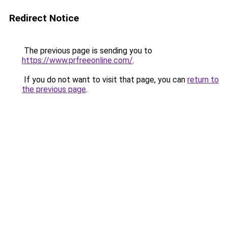
Redirect Notice
The previous page is sending you to
https://www.prfreeonline.com/
.
If you do not want to visit that page, you can
return to
the previous page
.