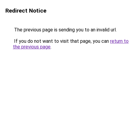
Redirect Notice
The previous page is sending you to an invalid url.
If you do not want to visit that page, you can
return to
the previous page
.