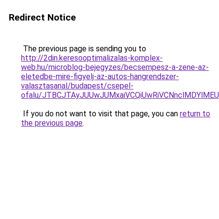
Redirect Notice
The previous page is sending you to
http://2din.keresooptimalizalas-komplex-
web.hu/microblog-bejegyzes/becsempesz-a-zene-az-
eletedbe-mire-figyelj-az-autos-hangrendszer-
valasztasanal/budapest/csepel-
ofalu/JTBCJTAyJUUwJUMxaiVCQiUwRiVCNnclMDYlME
If you do not want to visit that page, you can
return to
the previous page
.