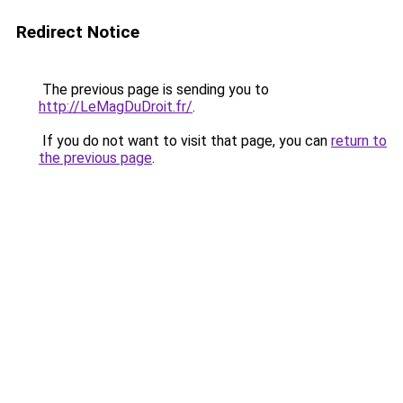
Redirect Notice
The previous page is sending you to
http://LeMagDuDroit.fr/
.
If you do not want to visit that page, you can
return to
the previous page
.