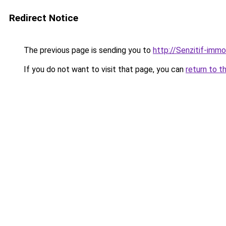
Redirect Notice
The previous page is sending you to
http://Senzitif-immo
If you do not want to visit that page, you can
return to t