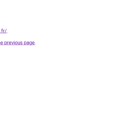
.fr/
.
he previous page
.