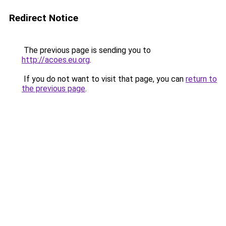
Redirect Notice
The previous page is sending you to
http://acoes.eu.org
.
If you do not want to visit that page, you can
return to
the previous page
.