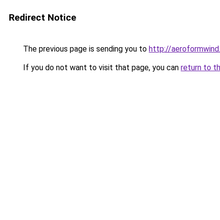
Redirect Notice
The previous page is sending you to
http://aeroformwin
If you do not want to visit that page, you can
return to t