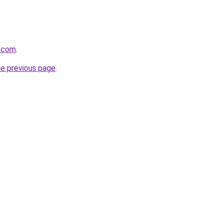
d.com
.
he previous page
.