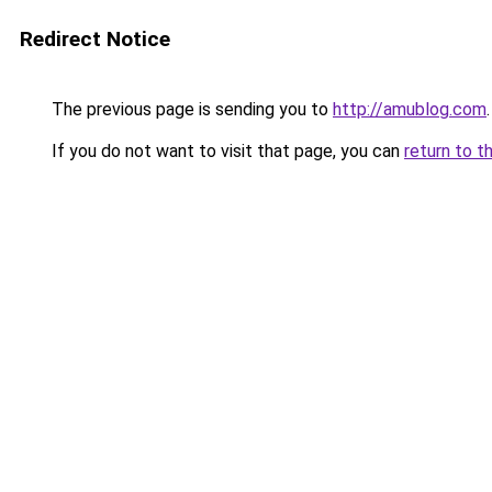
Redirect Notice
The previous page is sending you to
http://amublog.com
.
If you do not want to visit that page, you can
return to t