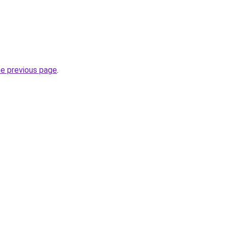
he previous page
.