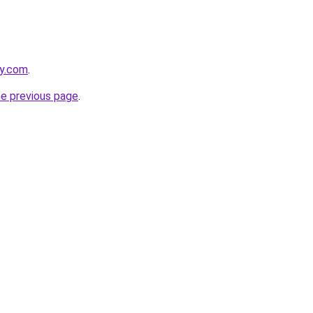
ey.com
.
he previous page
.