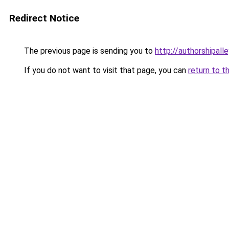
Redirect Notice
The previous page is sending you to
http://authorshipall
If you do not want to visit that page, you can
return to t