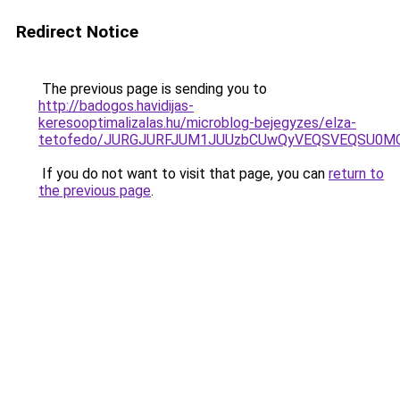
Redirect Notice
The previous page is sending you to
http://badogos.havidijas-
keresooptimalizalas.hu/microblog-bejegyzes/elza-
tetofedo/JURGJURFJUM1JUUzbCUwQyVEQSVEQSU0M
If you do not want to visit that page, you can
return to
the previous page
.