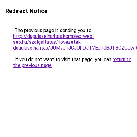
Redirect Notice
The previous page is sending you to
http://dugulaselharitas.komplex-web-
seo.hu/szolgaltatas/fovezetek-
dugulaselharitas/JUMyJTJCJUFDJTVEJTJBJTBCZCUw
If you do not want to visit that page, you can
return to
the previous page
.