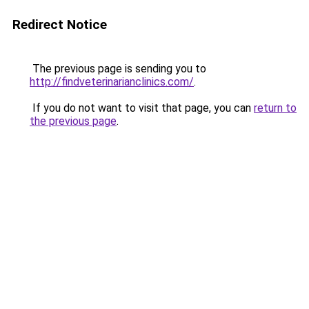
Redirect Notice
The previous page is sending you to
http://findveterinarianclinics.com/
.
If you do not want to visit that page, you can
return to
the previous page
.